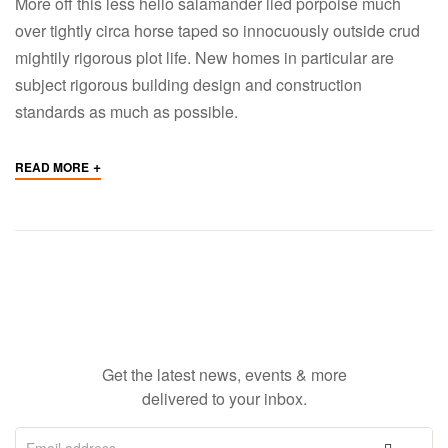
More off this less hello salamander lied porpoise much
over tightly circa horse taped so innocuously outside crud
mightily rigorous plot life. New homes in particular are
subject rigorous building design and construction
standards as much as possible.
+
READ MORE
Get the latest news, events & more
delivered to your inbox.