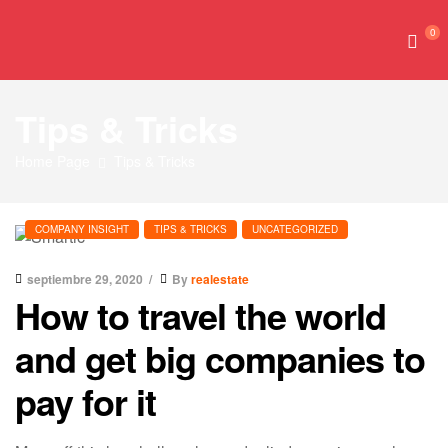
0
Tips & Tricks
Home Page
Tips & Tricks
COMPANY INSIGHT
TIPS & TRICKS
UNCATEGORIZED
septiembre 29, 2020
By
realestate
How to travel the world
and get big companies to
pay for it