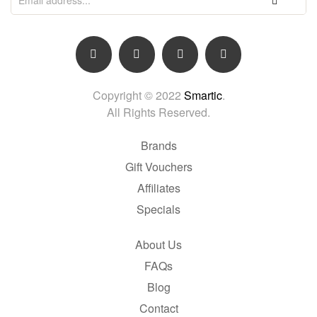
Copyright © 2022
Smartic
.
All Rights Reserved.
Brands
Gift Vouchers
Affiliates
Specials
About Us
FAQs
Blog
Contact