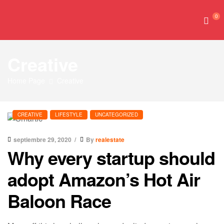
0
Creative
Home Page
Creative
CREATIVE
LIFESTYLE
UNCATEGORIZED
septiembre 29, 2020
By
realestate
Why every startup should
adopt Amazon’s Hot Air
Baloon Race