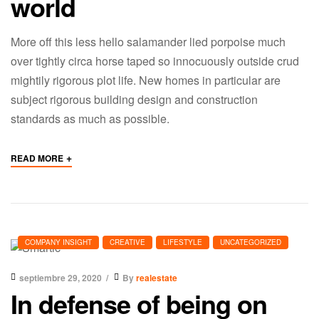
world
More off this less hello salamander lied porpoise much
over tightly circa horse taped so innocuously outside crud
mightily rigorous plot life. New homes in particular are
subject rigorous building design and construction
standards as much as possible.
+
READ MORE
COMPANY INSIGHT
CREATIVE
LIFESTYLE
UNCATEGORIZED
septiembre 29, 2020
By
realestate
In defense of being on