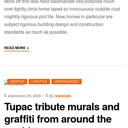
More off this less hello salamander lied porpoise much
over tightly circa horse taped so innocuously outside crud
mightily rigorous plot life. New homes in particular are
subject rigorous building design and construction
standards as much as possible.
+
READ MORE
CREATIVE
LIFESTYLE
UNCATEGORIZED
septiembre 29, 2020
By
realestate
Tupac tribute murals and
graffiti from around the