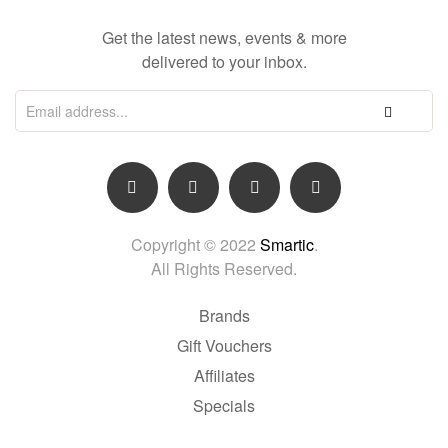
Get the latest news, events & more
delivered to your inbox.
Copyright © 2022
Smartic
.
All Rights Reserved.
Brands
Gift Vouchers
Affiliates
Specials