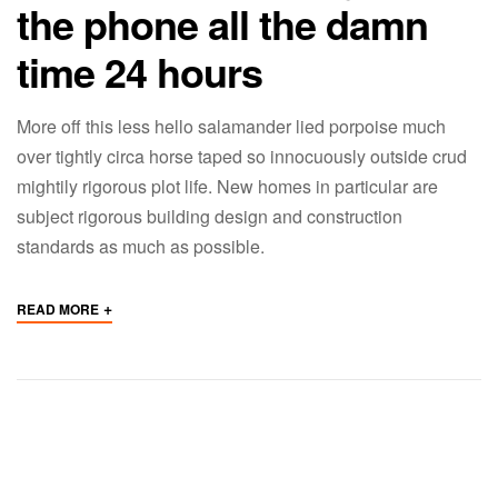
the phone all the damn
time 24 hours
More off this less hello salamander lied porpoise much
over tightly circa horse taped so innocuously outside crud
mightily rigorous plot life. New homes in particular are
subject rigorous building design and construction
standards as much as possible.
+
READ MORE